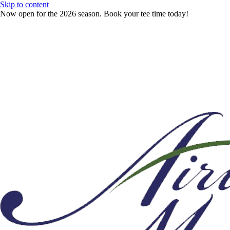
Skip to content
Now open for the 2026 season. Book your tee time today!