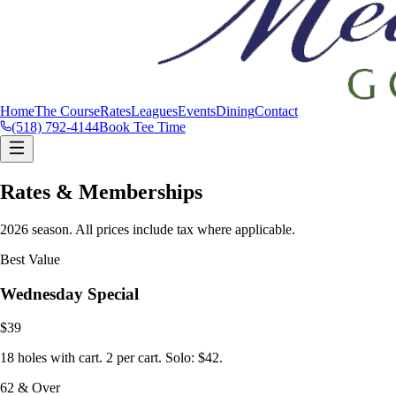
Home
The Course
Rates
Leagues
Events
Dining
Contact
(518) 792-4144
Book Tee Time
Rates & Memberships
2026 season. All prices include tax where applicable.
Best Value
Wednesday Special
$39
18 holes with cart. 2 per cart. Solo: $42.
62 & Over