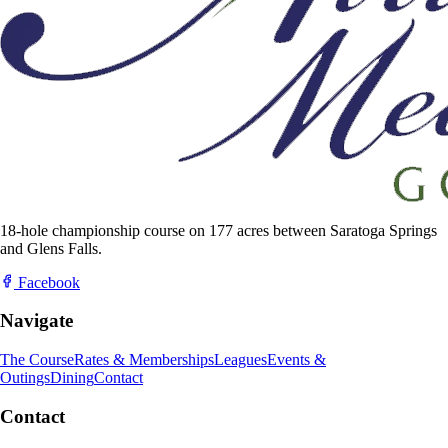
18-hole championship course on 177 acres between Saratoga Springs
and Glens Falls.
Facebook
Navigate
The Course
Rates & Memberships
Leagues
Events &
Outings
Dining
Contact
Contact