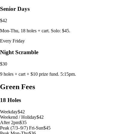
Senior Days
$42
Mon-Thu, 18 holes + cart. Solo: $45.
Every Friday
Night Scramble
$30
9 holes + cart + $10 prize fund. 5:15pm.
Green Fees
18 Holes
Weekday
$42
Weekend / Holiday
$42
After 2pm
$35
Peak (7/3–9/7) Fri-Sun
$45
Peak Mon-Thu
$36