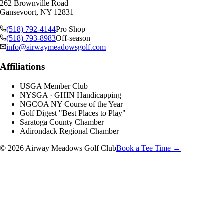
262 Brownville Road
Gansevoort, NY 12831
(518) 792-4144
Pro Shop
(518) 793-8983
Off-season
info@airwaymeadowsgolf.com
Affiliations
USGA Member Club
NYSGA · GHIN Handicapping
NGCOA NY Course of the Year
Golf Digest "Best Places to Play"
Saratoga County Chamber
Adirondack Regional Chamber
© 2026 Airway Meadows Golf Club
Book a Tee Time →