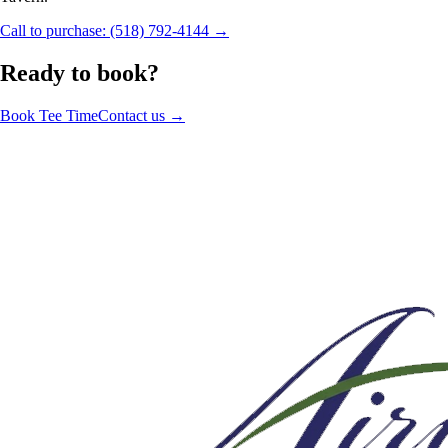
Call to purchase: (518) 792-4144 →
Ready to book?
Book Tee Time
Contact us →