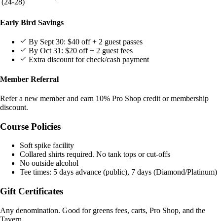
(24-28)
Early Bird Savings
By Sept 30: $40 off + 2 guest passes
By Oct 31: $20 off + 2 guest fees
Extra discount for check/cash payment
Member Referral
Refer a new member and earn 10% Pro Shop credit or membership
discount.
Course Policies
Soft spike facility
Collared shirts required. No tank tops or cut-offs
No outside alcohol
Tee times: 5 days advance (public), 7 days (Diamond/Platinum)
Gift Certificates
Any denomination. Good for greens fees, carts, Pro Shop, and the
Tavern.