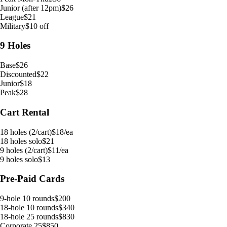
Junior (after 12pm)
$26
League
$21
Military
$10 off
9 Holes
Base
$26
Discounted
$22
Junior
$18
Peak
$28
Cart Rental
18 holes (2/cart)
$18/ea
18 holes solo
$21
9 holes (2/cart)
$11/ea
9 holes solo
$13
Pre-Paid Cards
9-hole 10 rounds
$200
18-hole 10 rounds
$340
18-hole 25 rounds
$830
Corporate 25
$850