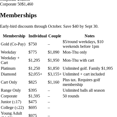
Corporate 50
$1,460
Memberships
Early-bird discounts through October. Save $40 by Sept 30.
Membership
Individual
Couple
Notes
$5/round weekdays, $10
Gold (Co-Pay)
$750
–
weekends before 1pm
Weekday
$775
$1,090
Mon-Thu only
Weekday +
$1,295
$1,950
Mon-Thu with cart
Cart
Platinum
$1,250
$1,850
Unlimited golf. Family $1,995
Diamond
$2,055+
$3,155+
Unlimited + cart included
Plus tax. Requires golf
Cart Only
$825
$1,160
membership
Range Only
$395
–
Unlimited balls all season
Corporate
$1,595
–
50 rounds
Junior (≤17)
$475
–
College (≤22)
$695
–
Young Adult
$975
–