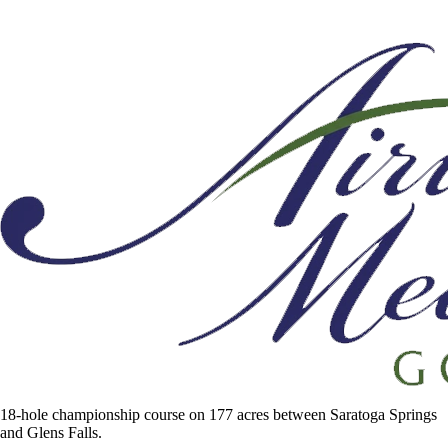
18-hole championship course on 177 acres between Saratoga Springs
and Glens Falls.