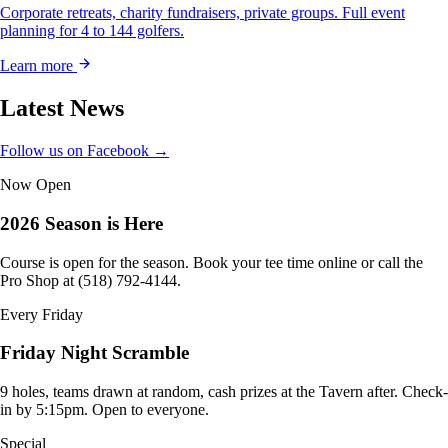
Corporate retreats, charity fundraisers, private groups. Full event
planning for 4 to 144 golfers.
Learn more
Latest News
Follow us on Facebook →
Now Open
2026 Season is Here
Course is open for the season. Book your tee time online or call the
Pro Shop at (518) 792-4144.
Every Friday
Friday Night Scramble
9 holes, teams drawn at random, cash prizes at the Tavern after. Check-
in by 5:15pm. Open to everyone.
Special