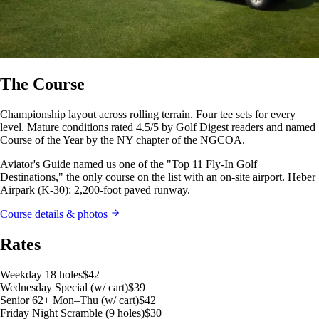
The Course
Championship layout across rolling terrain. Four tee sets for every
level. Mature conditions rated 4.5/5 by Golf Digest readers and named
Course of the Year by the NY chapter of the NGCOA.
Aviator's Guide named us one of the "Top 11 Fly-In Golf
Destinations," the only course on the list with an on-site airport. Heber
Airpark (K-30): 2,200-foot paved runway.
Course details & photos
Rates
Weekday 18 holes
$42
Wednesday Special (w/ cart)
$39
Senior 62+ Mon–Thu (w/ cart)
$42
Friday Night Scramble (9 holes)
$30