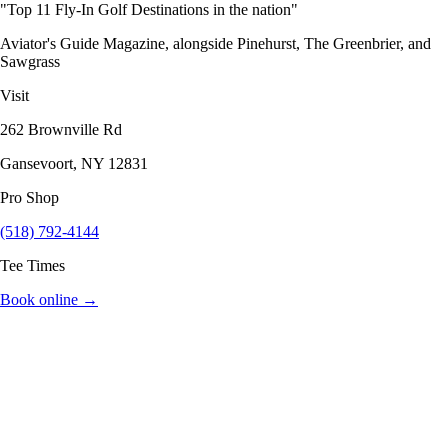
"Top 11 Fly-In Golf Destinations in the nation"
Aviator's Guide Magazine, alongside Pinehurst, The Greenbrier, and
Sawgrass
Visit
262 Brownville Rd
Gansevoort, NY 12831
Pro Shop
(518) 792-4144
Tee Times
Book online →