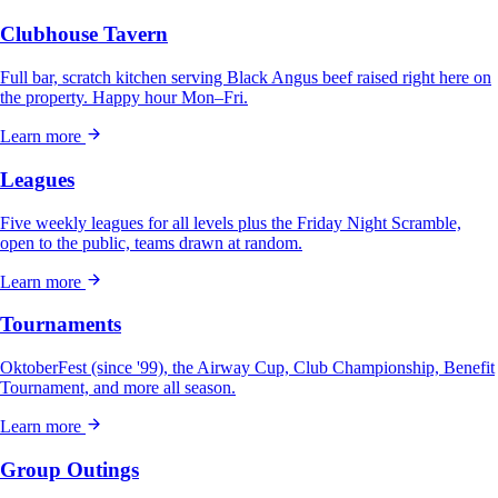
Clubhouse Tavern
Full bar, scratch kitchen serving Black Angus beef raised right here on
the property. Happy hour Mon–Fri.
Learn more
Leagues
Five weekly leagues for all levels plus the Friday Night Scramble,
open to the public, teams drawn at random.
Learn more
Tournaments
OktoberFest (since '99), the Airway Cup, Club Championship, Benefit
Tournament, and more all season.
Learn more
Group Outings