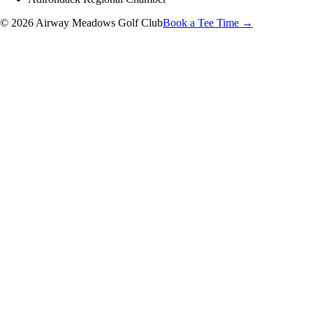
© 2026 Airway Meadows Golf Club
Book a Tee Time →