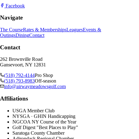
Facebook
Navigate
The Course
Rates & Memberships
Leagues
Events &
Outings
Dining
Contact
Contact
262 Brownville Road
Gansevoort, NY 12831
(518) 792-4144
Pro Shop
(518) 793-8983
Off-season
info@airwaymeadowsgolf.com
Affiliations
USGA Member Club
NYSGA · GHIN Handicapping
NGCOA NY Course of the Year
Golf Digest "Best Places to Play"
Saratoga County Chamber
Adirondack Regional Chamber