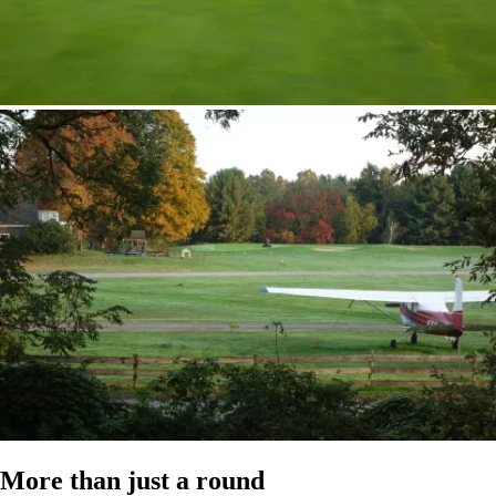
More than just a round