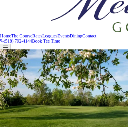
Home
The Course
Rates
Leagues
Events
Dining
Contact
(518) 792-4144
Book Tee Time