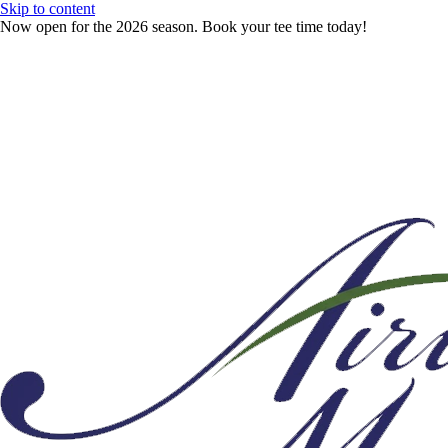
Skip to content
Now open for the 2026 season. Book your tee time today!