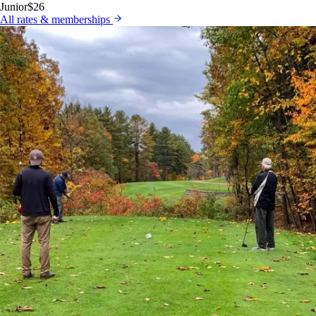
Junior
$26
All rates & memberships