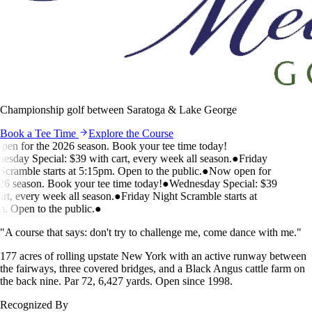
Championship golf between Saratoga & Lake George
Book a Tee Time
Explore the Course
n for the 2026 season. Book your tee time today!
day Special: $39 with cart, every week all season.
●
Friday
ramble starts at 5:15pm. Open to the public.
●
Now open for
 season. Book your tee time today!
●
Wednesday Special: $39
t, every week all season.
●
Friday Night Scramble starts at
 Open to the public.
●
"A course that says: don't try to challenge me, come dance with me."
177 acres of rolling upstate New York with an active runway between
the fairways, three covered bridges, and a Black Angus cattle farm on
the back nine. Par 72, 6,427 yards. Open since 1998.
Recognized By