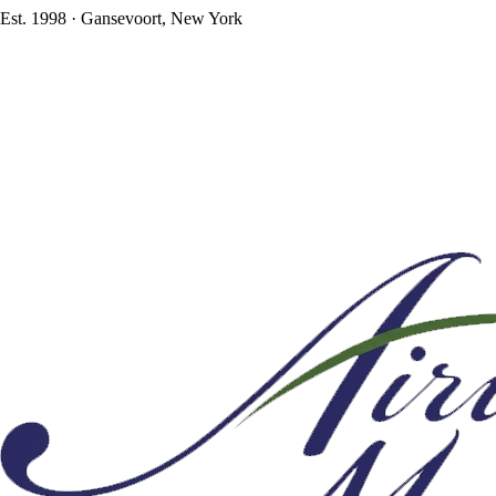
Est. 1998 · Gansevoort, New York