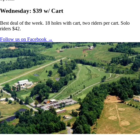
Wednesday: $39 w/ Cart
Best deal of the week. 18 holes with cart, two riders per cart. Solo
riders $42.
Follow us on Facebook →