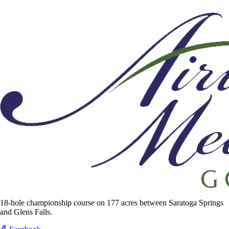
18-hole championship course on 177 acres between Saratoga Springs
and Glens Falls.