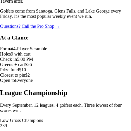
Tavern after.
Golfers come from Saratoga, Glens Falls, and Lake George every
Friday. It's the most popular weekly event we run.
Questions? Call the Pro Shop →
At a Glance
Format
4-Player Scramble
Holes
9 with cart
Check-in
5:00 PM
Greens + cart
$26
Prize fund
$10
Closest to pin
$2
Open to
Everyone
League Championship
Every September. 12 leagues, 4 golfers each. Three lowest of four
scores win.
Low Gross Champions
239