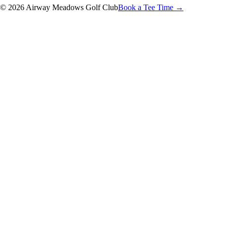
© 2026 Airway Meadows Golf Club
Book a Tee Time →