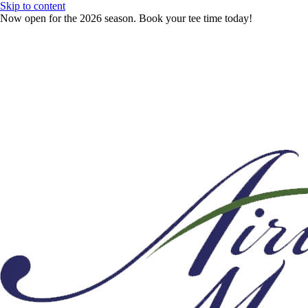
Skip to content
Now open for the 2026 season. Book your tee time today!