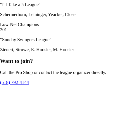
"I'll Take a 5 League"
Schermerhorn, Leininger, Yeackel, Close
Low Net Champions
201
"Sunday Swingers League"
Zienert, Struwe, E. Hoosier, M. Hoosier
Want to join?
Call the Pro Shop or contact the league organizer directly.
(518) 792-4144