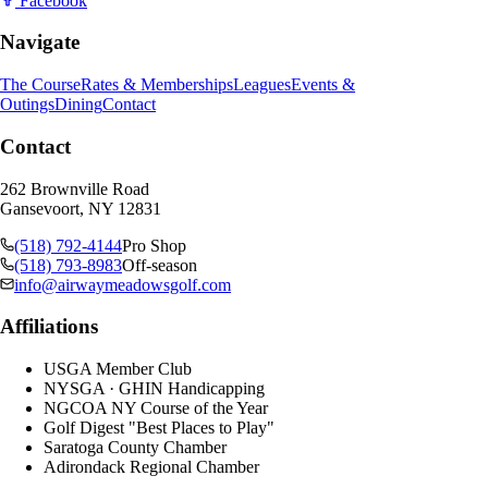
Facebook
Navigate
The Course
Rates & Memberships
Leagues
Events &
Outings
Dining
Contact
Contact
262 Brownville Road
Gansevoort, NY 12831
(518) 792-4144
Pro Shop
(518) 793-8983
Off-season
info@airwaymeadowsgolf.com
Affiliations
USGA Member Club
NYSGA · GHIN Handicapping
NGCOA NY Course of the Year
Golf Digest "Best Places to Play"
Saratoga County Chamber
Adirondack Regional Chamber