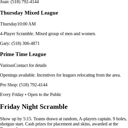
Joan: (518) 792-4144
Thursday Mixed League
Thursday
10:00 AM
4-Player Scramble. Mixed group of men and women.
Gary: (518) 306-4871
Prime Time League
Various
Contact for details
Openings available. Incentives for leagues relocating from the area.
Pro Shop: (518) 792-4144
Every Friday • Open to the Public
Friday Night Scramble
Show up by 5:15. Teams drawn at random, A-players captain. 9 holes,
shotgun start. Cash prizes for placement and skins, awarded at the