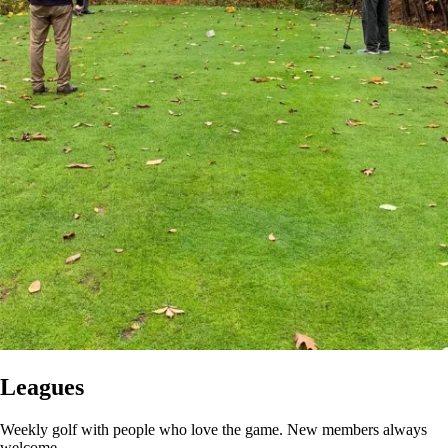
Leagues
Weekly golf with people who love the game. New members always
welcome.