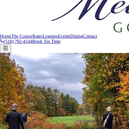
Home
The Course
Rates
Leagues
Events
Dining
Contact
(518) 792-4144
Book Tee Time