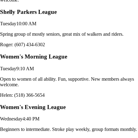
Shelly Parkers League
Tuesday
10:00 AM
Spring group of mostly seniors, great mix of walkers and riders.
Roger: (607) 434-6302
Women's Morning League
Tuesday
9:10 AM
Open to women of all ability. Fun, supportive. New members always
welcome.
Helen: (518) 366-5654
Women's Evening League
Wednesday
4:40 PM
Beginners to intermediate. Stroke play weekly, group formats monthly.